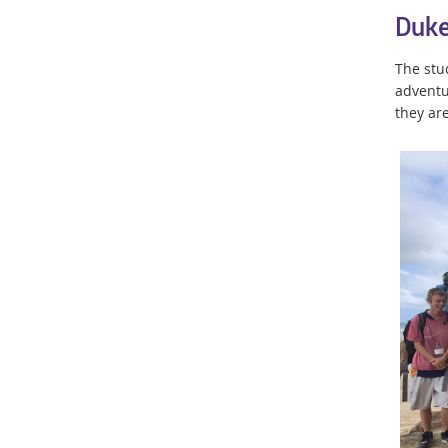
Duke
The stu
adventu
they ar