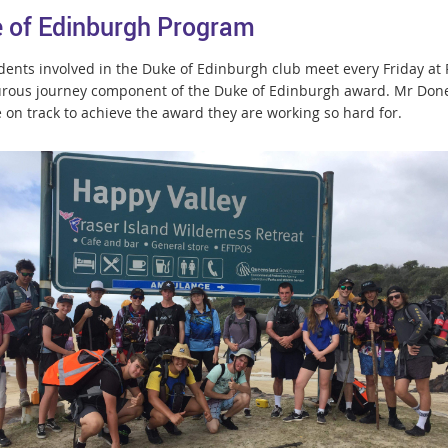
 of Edinburgh Program
dents involved in the Duke of Edinburgh club meet every Friday at R
rous journey component of the Duke of Edinburgh award. Mr Done
e on track to achieve the award they are working so hard for.