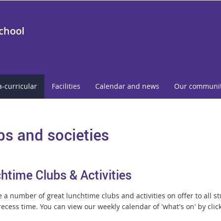
School
a-curricular
Facilities
Calendar and news
Our communi
bs and societies
htime Clubs & Activities
a number of great lunchtime clubs and activities on offer to all st
ecess time. You can view our weekly calendar of 'what's on' by clic