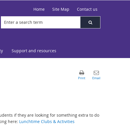
Home
Site Map
Contact us
ty
Support and resources
udents if they are looking for something extra to do
king here:
Lunchtime Clubs & Activities