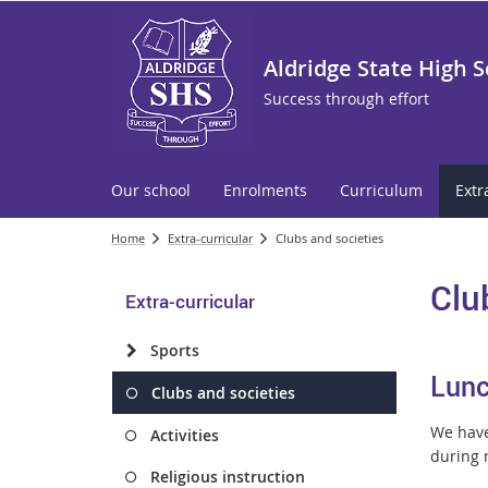
Aldridge State High 
Success through effort
Our school
Enrolments
Curriculum
Extr
Home
Extra-curricular
Clubs and societies
Clu
Extra-curricular
Sports
Lunc
Clubs and societies
We have 
Activities
during r
Religious instruction