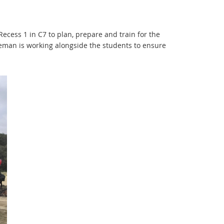
ecess 1 in C7 to plan, prepare and train for the
man is working alongside the students to ensure