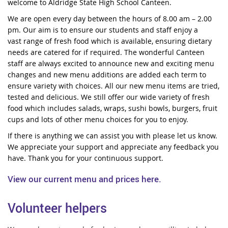
welcome to Aldridge State High School Canteen.
We are open every day between the hours of 8.00 am – 2.00
pm. Our aim is to ensure our students and staff enjoy a
vast range of fresh food which is available, ensuring dietary
needs are catered for if required. The wonderful Canteen
staff are always excited to announce new and exciting menu
changes and new menu additions are added each term to
ensure variety with choices. All our new menu items are tried,
tested and delicious. We still offer our wide variety of fresh
food which includes salads, wraps, sushi bowls, burgers, fruit
cups and lots of other menu choices for you to enjoy.
If there is anything we can assist you with please let us know.
We appreciate your support and appreciate any feedback you
have. Thank you for your continuous support.
View our current menu and prices here.
Volunteer helpers