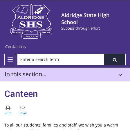
Aldridge State High
School
Success through effort
Contact us
In this section...
Canteen
To all our students, families and staff, we wish you a warm