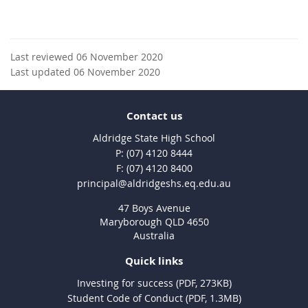
Last reviewed 06 November 2020
Last updated 06 November 2020
Contact us
Aldridge State High School
phone
(07) 4120 8444
fax
(07) 4120 8400
email
principal@aldridgeshs.eq.edu.au
47 Boys Avenue
Maryborough QLD 4650
Australia
Quick links
Investing for success (PDF, 273KB)
Student Code of Conduct (PDF, 1.3MB)