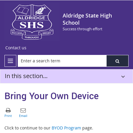
Aldridge State High
School
Success through effort
Contact us
In this section...
Bring Your Own Device
Click to continue to our
BYOD Program
page.