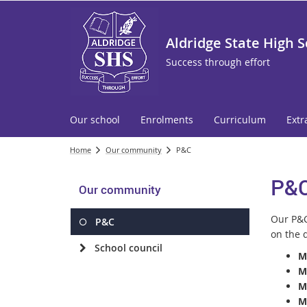
Aldridge State High 
Success through effort
Our school
Enrolments
Curriculum
Extr
Home
Our community
P&C
P&
Our community
Our P&C
P&C
on the d
School council
M
M
M
M