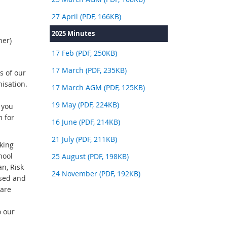
27 April (PDF, 166KB)
2025 Minutes
ner)
17 Feb (PDF, 250KB)
17 March (PDF, 235KB)
s of our
isation.
17 March AGM (PDF, 125KB)
19 May (PDF, 224KB)
 you
m for
16 June (PDF, 214KB)
21 July (PDF, 211KB)
king
hool
25 August (PDF, 198KB)
n, Risk
24 November (PDF, 192KB)
ssed and
 are
o our