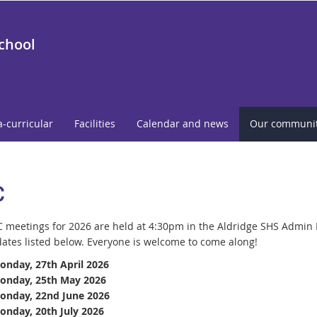
School
a-curricular
Facilities
Calendar and news
Our communi
C
 meetings for 2026 are held at 4:30pm in the Aldridge SHS Admin 
ates listed below.
Everyone is welcome to come along!
onday, 27th April 2026
onday, 25th May 2026
onday, 22nd June 2026
onday, 20th July 2026