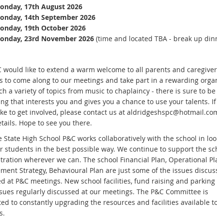
onday, 17th August 2026
onday, 14th September 2026
onday, 19th October 2026
onday, 23rd November 2026
(time and located TBA - break up din
 would like to extend a warm welcome to all parents and caregiver
s to come along to our meetings and take part in a rewarding organ
h a variety of topics from music to chaplaincy - there is sure to be
g that interests you and gives you a chance to use your talents. If
ike to get involved, please contact us at aldridgeshspc@hotmail.co
tails. Hope to see you there.
 State High School P&C works collaboratively with the school in loo
ur students in the best possible way. We continue to support the sc
tration wherever we can. The school Financial Plan, Operational Pla
ent Strategy, Behavioural Plan are just some of the issues discu
d at P&C meetings. New school facilities, fund raising and parking
ssues regularly discussed at our meetings. The P&C Committee is
ed to constantly upgrading the resources and facilities available t
s.