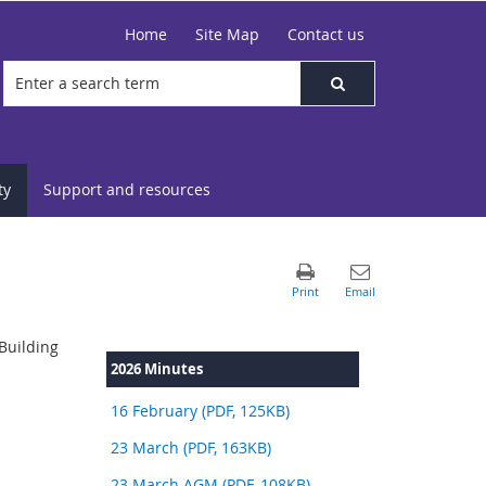
Home
Site Map
Contact us
ty
Support and resources
Building
2026 Minutes
16 February (PDF, 125KB)
23 March (PDF, 163KB)
23 March AGM (PDF, 108KB)