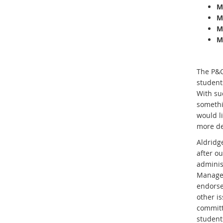
M
M
M
M
The P&C
student
With suc
somethin
would l
more de
Aldridge
after o
adminis
Managem
endorse
other i
committ
student