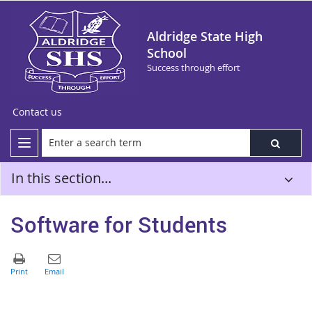
Aldridge State High
School
Success through effort
Contact us
In this section...
Software for Students