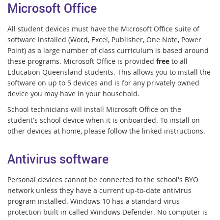
Microsoft Office
All student devices must have the Microsoft Office suite of
software installed (Word, Excel, Publisher, One Note, Power
Point) as a large number of class curriculum is based around
these programs. Microsoft Office is provided
free
to all
Education Queensland students. This allows you to install the
software on up to 5 devices and is for any privately owned
device you may have in your household.
School technicians will install Microsoft Office on the
student's school device when it is onboarded. To install on
other devices at home, please follow the linked instructions.
Antivirus software
Personal devices cannot be connected to the school's BYO
network unless they have a current up-to-date antivirus
program installed. Windows 10 has a standard virus
protection built in called Windows Defender. No computer is