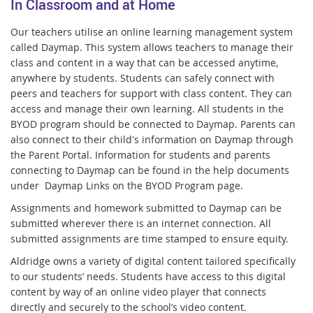
In Classroom and at Home
Our teachers utilise an online learning management system
called Daymap. This system allows teachers to manage their
class and content in a way that can be accessed anytime,
anywhere by students. Students can safely connect with
peers and teachers for support with class content. They can
access and manage their own learning. All students in the
BYOD program should be connected to Daymap. Parents can
also connect to their child's information on Daymap through
the Parent Portal.
Information for students and parents
connecting to Daymap can be found in the help documents
under Daymap Links on the BYOD Program page.
Assignments and homework submitted to Daymap can be
submitted wherever there is an internet connection. All
submitted assignments are time stamped to ensure equity.
Aldridge owns a variety of digital content tailored specifically
to our students’ needs. Students have access to this digital
content by way of an online video player that connects
directly and securely to the school’s video content.