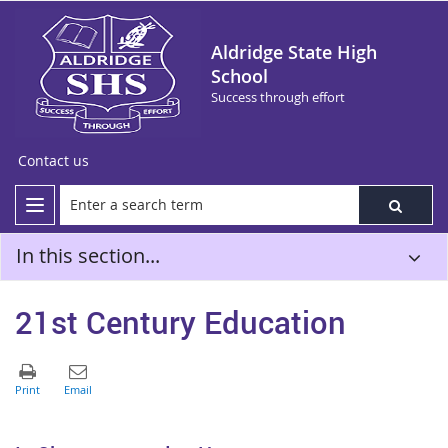
Aldridge State High
School
Success through effort
Contact us
In this section...
21st Century Education