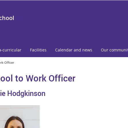
School
a-curricular
Facilities
Calendar and news
Our communi
rk Officer
ool to Work Officer
ie Hodgkinson