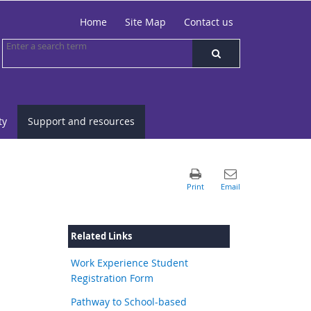
Home
Site Map
Contact us
ty
Support and resources
Related Links
Work Experience Student
Registration Form
Pathway to School-based