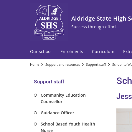
Aldridge State High 
Success through effort
Our school
Enrolments
Curriculum
Extr
Home
Support and resources
Support staff
School to Wo
Sch
Support staff
Jess
Community Education
Counsellor
Guidance Officer
School Based Youth Health
Nurse