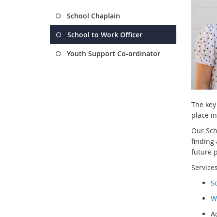
School Chaplain
School to Work Officer
Youth Support Co-ordinator
The key 
place in
Our Sch
finding
future 
Services
S
W
A