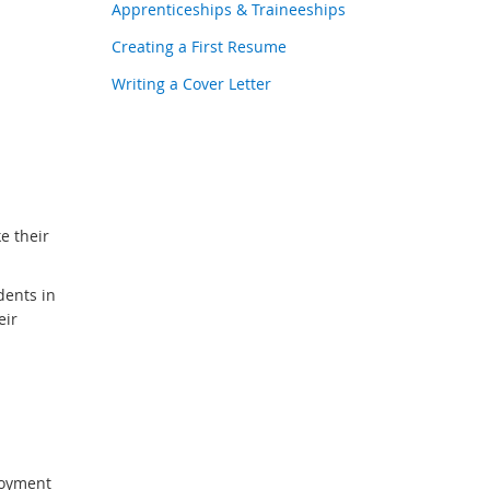
Apprenticeships & Traineeships
Creating a First Resume
Writing a Cover Letter
e their
dents in
eir
loyment