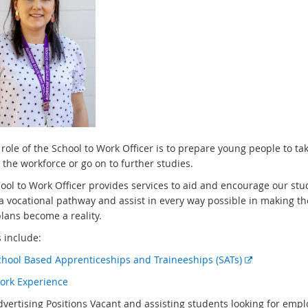
role of the School to Work Officer is to prepare young people to tak
 the workforce or go on to further studies.
ool to Work Officer provides services to aid and encourage our stu
 a vocational pathway and assist in every way possible in making th
plans become a reality.
 include:
E
chool Based Apprenticeships and Traineeships (SATs)
x
ork Experience
t
dvertising Positions Vacant and assisting students looking for emp
e