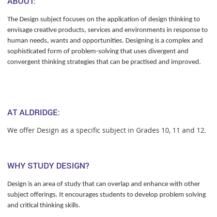
ABOUT:
The Design subject focuses on the application of design thinking to
envisage creative products, services and environments in response to
human needs, wants and opportunities. Designing is a complex and
sophisticated form of problem-solving that uses divergent and
convergent thinking strategies that can be practised and improved.
AT ALDRIDGE:
We offer Design as a specific subject in Grades 10, 11 and 12.
WHY STUDY DESIGN?
Design is an area of study that can overlap and enhance with other
subject offerings. It encourages students to develop problem solving
and critical thinking skills.