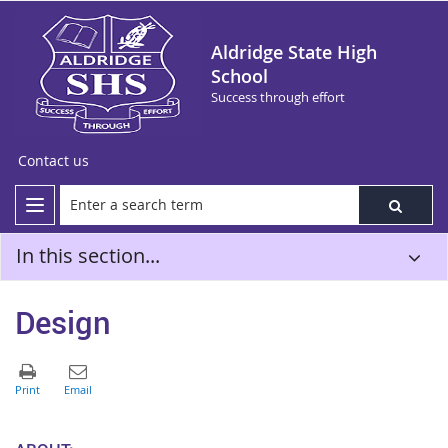
Aldridge State High
School
Success through effort
Contact us
In this section...
Design