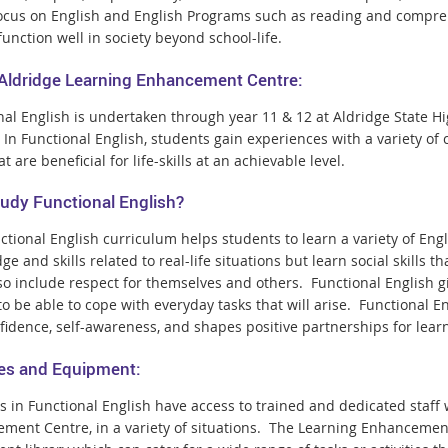
ocus on English and English Programs such as reading and comprehe
function well in society beyond school-life.
 Aldridge Learning Enhancement Centre:
nal English is undertaken through year 11 & 12 at Aldridge State
 In Functional English, students gain experiences with a variety of
hat are beneficial for life-skills at an achievable level.
udy Functional English?
tional English curriculum helps students to learn a variety of Engl
e and skills related to real-life situations but learn social skills 
lso include respect for themselves and others. Functional English g
 to be able to cope with everyday tasks that will arise. Functional
nfidence, self-awareness, and shapes positive partnerships for lear
ties and Equipment:
s in Functional English have access to trained and dedicated staff
ment Centre, in a variety of situations. The Learning Enhancemen