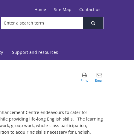
Home
Site Map
Contact us
ty
Support and resources
Enhancement Centre endeavours to cater for
hile providing life-long English skills. The learning
ork, group work, whole-class participation,
ition to acquiring skills necessary for English.