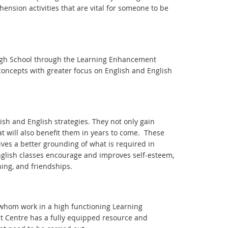
nsion activities that are vital for someone to be
 High School through the Learning Enhancement
 concepts with greater focus on English and English
ish and English strategies. They not only gain
that will also benefit them in years to come. These
ives a better grounding of what is required in
 English classes encourage and improves self-esteem,
ning, and friendships.
 whom work in a high functioning Learning
t Centre has a fully equipped resource and