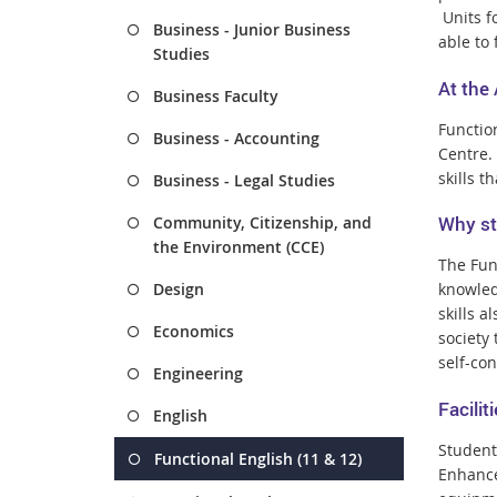
Units f
Business - Junior Business
able to 
Studies
At the
Business Faculty
Functio
Business - Accounting
Centre.
skills t
Business - Legal Studies
Why st
Community, Citizenship, and
the Environment (CCE)
The Func
Design
knowledg
skills a
Economics
society
self-co
Engineering
Facili
English
Student
Functional English (11 & 12)
Enhance