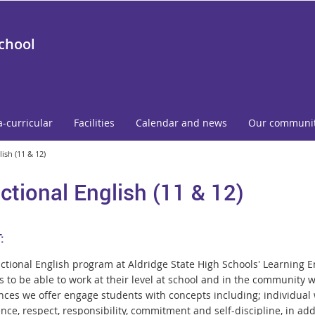
School
a-curricular
Facilities
Calendar and news
Our communi
ish (11 & 12)
ctional English (11 & 12)
:
ctional English program at Aldridge State High Schools' Learning 
 to be able to work at their level at school and in the community w
nces we offer engage students with concepts including; individual w
nce, respect, responsibility, commitment and self-discipline, in add