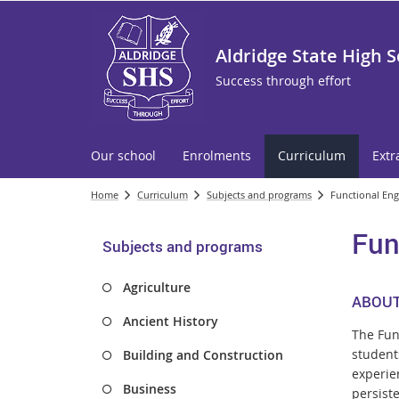
Aldridge State High 
Success through effort
Our school
Enrolments
Curriculum
Extr
Home
Curriculum
Subjects and programs
Functional Engl
Fun
Subjects and programs
Agriculture
ABOUT
Ancient History
The Fun
students
Building and Construction
experie
Business
persiste