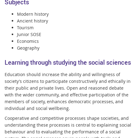
Subjects
Modern history
Ancient history
Tourism
Junior SOSE
Economics
Geography
Learning through studying the social sciences
Education should increase the ability and willingness of
society’s citizens to participate constructively and ethically in
their public and private lives. Open and reasoned debate
with the wider community, and effective participation of the
members of society, enhances democratic processes, and
individual and social wellbeing.
Cooperative and competitive processes shape societies, and
understanding these processes is central to explaining social
behaviour and to evaluating the performance of a social