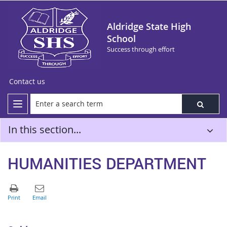
Aldridge State High
School
Success through effort
Contact us
In this section...
HUMANITIES DEPARTMENT