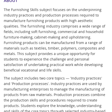
ABOUT
The Furnishing Skills subject focuses on the underpinning
industry practices and production processes required to
manufacture furnishing products with high aesthetic
qualities. The furnishing industry comprises a wide range of
fields, including soft furnishing, commercial and household
furniture-making, cabinet-making and upholstering.
Furnishing products can be manufactured from a range of
materials such as textiles, timber, polymers, composites and
metals. This subject provides a unique opportunity for
students to experience the challenge and personal
satisfaction of undertaking practical work while developing
beneficial vocational and life skills.
The subject includes two core topics — 'Industry practices'
and 'Production processes'. Industry practices are used by
manufacturing enterprises to manage the manufacturing of
products from raw materials. Production processes combine
the production skills and procedures required to create
products. Students explore the knowledge, understanding
and skills of the core topics through selected industry-based