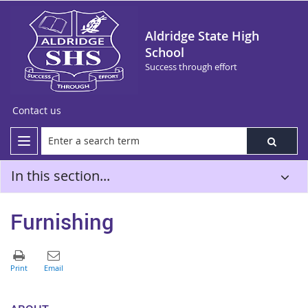
Aldridge State High
School
Success through effort
Contact us
In this section...
Furnishing