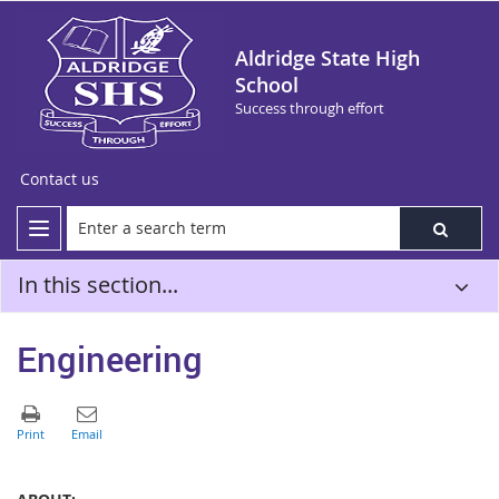
Aldridge State High
School
Success through effort
Contact us
In this section...
Engineering