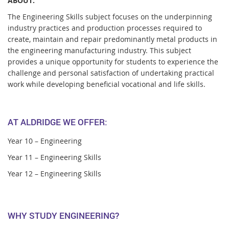
ABOUT:
The Engineering Skills subject focuses on the underpinning
industry practices and production processes required to
create, maintain and repair predominantly metal products in
the engineering manufacturing industry. This subject
provides a unique opportunity for students to experience the
challenge and personal satisfaction of undertaking practical
work while developing beneficial vocational and life skills.
AT ALDRIDGE WE OFFER:
Year 10 – Engineering
Year 11 – Engineering Skills
Year 12 – Engineering Skills
WHY STUDY ENGINEERING?